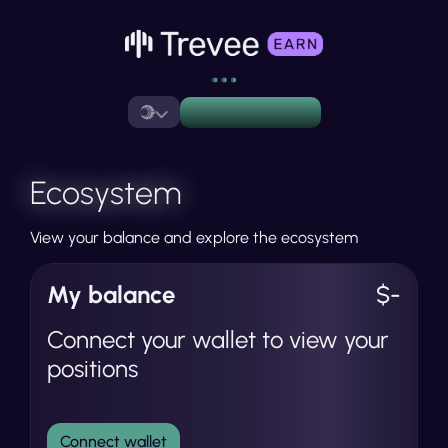
Ecosystem
View your balance and explore the ecosystem
My balance
$-
Connect your wallet to view your
positions
Connect wallet