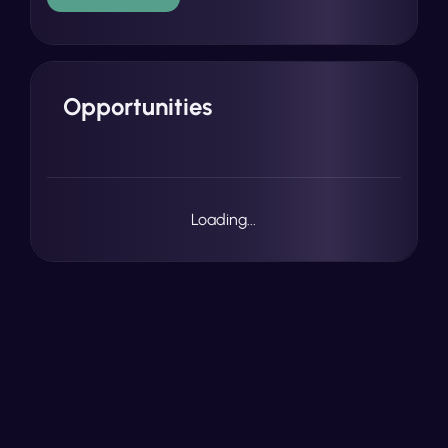
Opportunities
Loading...